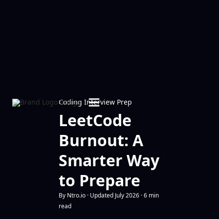
Coding Interview Prep
LeetCode
Burnout: A
Smarter Way
to Prepare
By Ntro.io · Updated July 2026 · 6 min
read