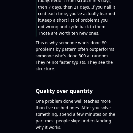
today. Redo it from scratch in 3 days,
then 7 days, then 21 days. If you nail it
cold each time, you've actually learned
it.Keep a short list of problems you
got wrong and cycle back to them.
Those are worth ten new ones.
This is why someone who's done 80
problems by pattern often outperforms
someone who's done 300 at random.
They're not faster typists. They see the
structure.
Quality over quantity
One problem done well teaches more
than five rushed ones. After you solve
something, spend a few minutes on the
part most people skip: understanding
why it works.