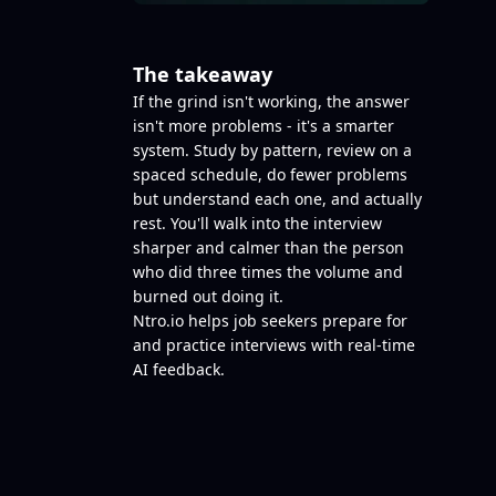
The takeaway
If the grind isn't working, the answer
isn't more problems - it's a smarter
system. Study by pattern, review on a
spaced schedule, do fewer problems
but understand each one, and actually
rest. You'll walk into the interview
sharper and calmer than the person
who did three times the volume and
burned out doing it.
Ntro.io
helps job seekers prepare for
and practice interviews with real-time
AI feedback.