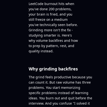
LeetCode burnout hits when
you've done 200 problems,
your brain is fried, and you
still freeze on a medium
you've technically seen before.
Grinding more isn't the fix -
studying smarter is. Here's
why volume backfires and how
to prep by pattern, rest, and
quality instead.
Why grinding backfires
The grind feels productive because you
can count it. But raw volume has three
problems. You start memorizing
specific problems instead of learning
ideas. You burn out and quit before the
interview. And you confuse "I solved it