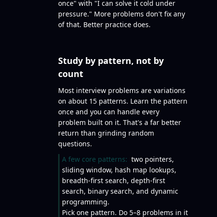
once" with "I can solve it cold under
pressure." More problems don't fix any
of that. Better practice does.
Study by pattern, not by
count
Most interview problems are variations
on about 15 patterns. Learn the pattern
once and you can handle every
problem built on it. That's a far better
return than grinding random
questions.
A few core patterns:
two pointers,
sliding window, hash map lookups,
breadth-first search, depth-first
search, binary search, and dynamic
programming.
Pick one pattern. Do 5–8 problems in it