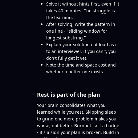
Solve it without hints first, even if it
takes 40 minutes. The struggle is
the learning.
After solving, write the pattern in
one line - "sliding window for
longest substring."
Explain your solution out loud as if
to an interviewer. If you can't, you
don't fully get it yet.
Note the time and space cost and
whether a better one exists.
Rest is part of the plan
Your brain consolidates what you
learned while you rest. Skipping sleep
to grind one more problem makes you
worse, not better. Burnout isn't a badge
- it's a sign your plan is broken. Build in