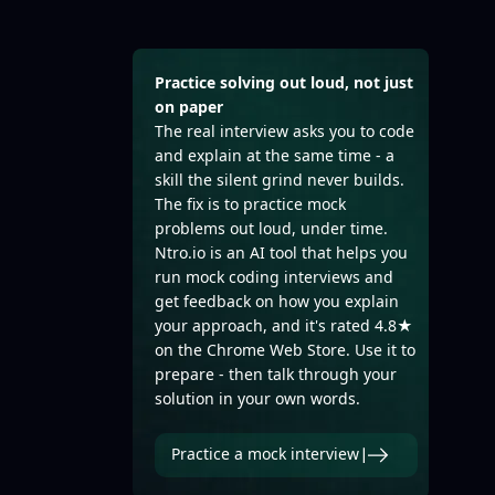
Practice solving out loud, not just
on paper
The real interview asks you to code
and explain at the same time - a
skill the silent grind never builds.
The fix is to practice mock
problems out loud, under time.
Ntro.io is an AI tool that helps you
run mock coding interviews and
get feedback on how you explain
your approach, and it's rated 4.8★
on the Chrome Web Store. Use it to
prepare - then talk through your
solution in your own words.
Practice a mock interview