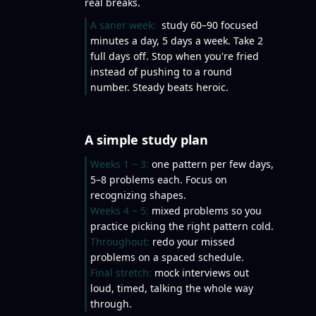
real breaks.
A saner week:
study 60–90 focused
minutes a day, 5 days a week. Take 2
full days off. Stop when you're fried
instead of pushing to a round
number. Steady beats heroic.
A simple study plan
Weeks 1 ~ 3:
one pattern per few days,
5–8 problems each. Focus on
recognizing shapes.
Weeks 4 ~ 5:
mixed problems so you
practice picking the right pattern cold.
Throughout:
redo your missed
problems on a spaced schedule.
Final stretch:
mock interviews out
loud, timed, talking the whole way
through.