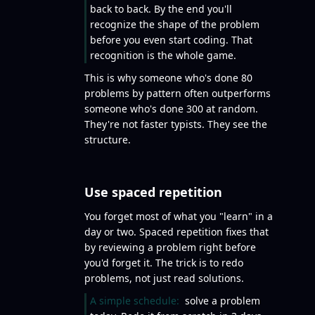
back to back. By the end you'll
recognize the shape of the problem
before you even start coding. That
recognition is the whole game.
This is why someone who's done 80
problems by pattern often outperforms
someone who's done 300 at random.
They're not faster typists. They see the
structure.
Use spaced repetition
You forget most of what you "learn" in a
day or two. Spaced repetition fixes that
by reviewing a problem right before
you'd forget it. The trick is to redo
problems, not just read solutions.
A simple schedule:
solve a problem