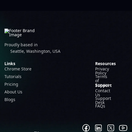
Proudly based in
Seattle, Washington, USA
Links
Resources
Chrome Store
Privacy
Policy
Tutorials
Terms
of
Pricing
Service
Support
Contact
About Us
Us
Support
Blogs
Desk
FAQs