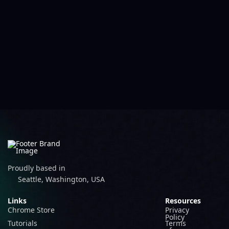
Proudly based in
Seattle, Washington, USA
Links
Resources
Chrome Store
Privacy
Policy
Tutorials
Terms