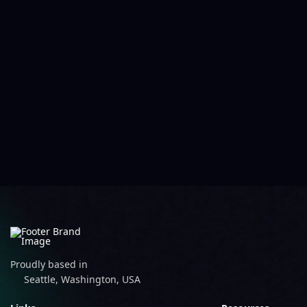
Proudly based in
Seattle, Washington, USA