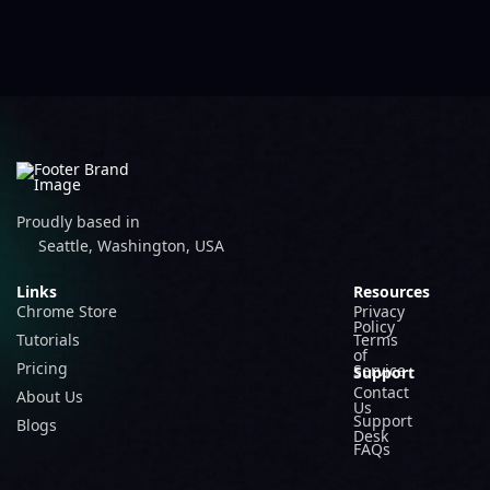
Proudly based in
Seattle, Washington, USA
Links
Resources
Chrome Store
Privacy
Policy
Tutorials
Terms
of
Pricing
Service
Support
Contact
About Us
Us
Support
Blogs
Desk
FAQs